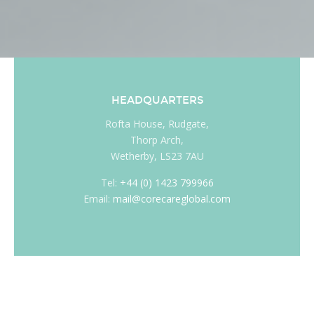
HEADQUARTERS
Rofta House, Rudgate,
Thorp Arch,
Wetherby, LS23 7AU
Tel:
+44 (0) 1423 799966
Email:
mail@corecareglobal.com