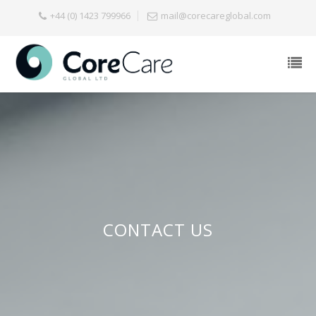
+44 (0) 1423 799966
mail@corecareglobal.com
CONTACT US