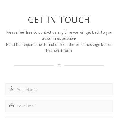
GET IN TOUCH
Please feel free to contact us any time we will get back to you
as soon as possible
Fill all the required fields and click on the send message button
to submit form