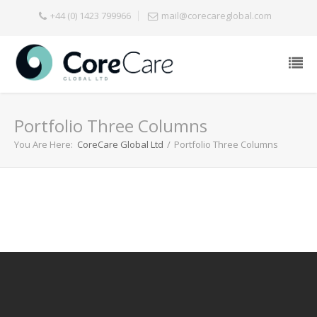
+44 (0) 1423 799966
mail@corecareglobal.com
Portfolio Three Columns
You Are Here:
CoreCare Global Ltd
/
Portfolio Three Columns