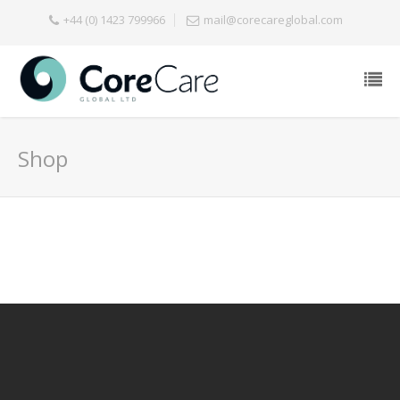
+44 (0) 1423 799966
mail@corecareglobal.com
Shop