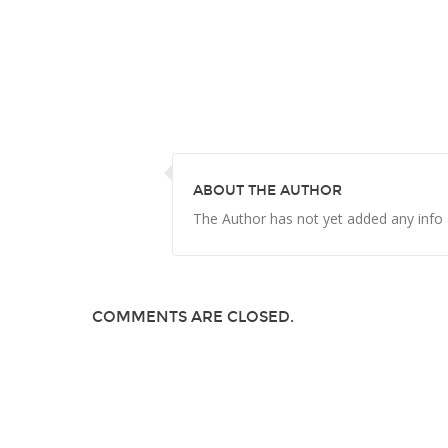
ABOUT THE AUTHOR
The Author has not yet added any info
COMMENTS ARE CLOSED.