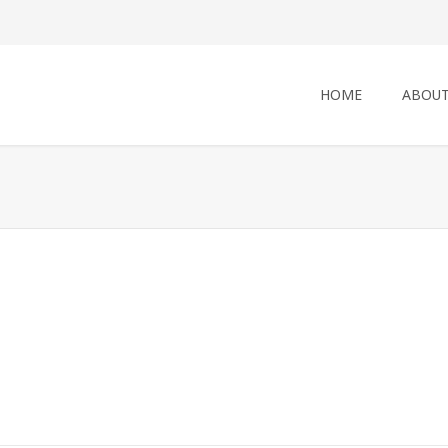
HOME
ABOUT