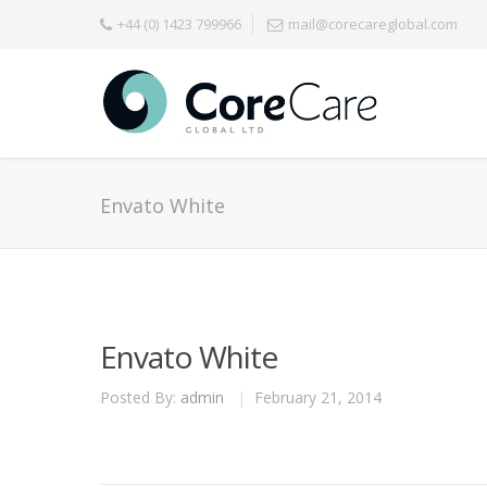
+44 (0) 1423 799966
mail@corecareglobal.com
Envato White
Envato White
Posted By:
admin
|
February 21, 2014