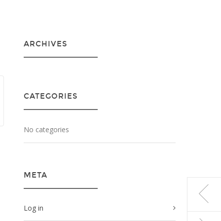
ARCHIVES
CATEGORIES
No categories
META
Log in