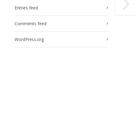
Entries feed
Comments feed
WordPress.org