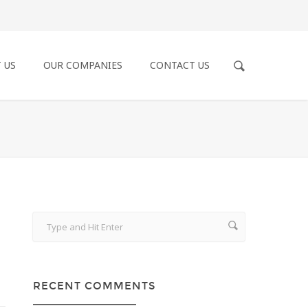
 US
OUR COMPANIES
CONTACT US
RECENT COMMENTS