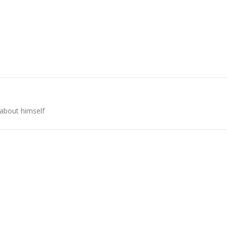
 about himself