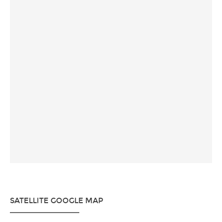
SATELLITE GOOGLE MAP