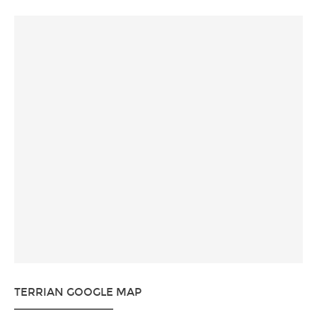
TERRIAN GOOGLE MAP