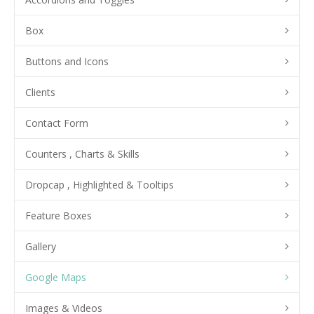
Box
Buttons and Icons
Clients
Contact Form
Counters , Charts & Skills
Dropcap , Highlighted & Tooltips
Feature Boxes
Gallery
Google Maps
Images & Videos