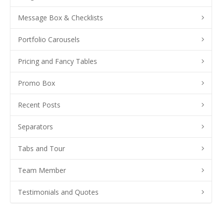
Message Box & Checklists
Portfolio Carousels
Pricing and Fancy Tables
Promo Box
Recent Posts
Separators
Tabs and Tour
Team Member
Testimonials and Quotes