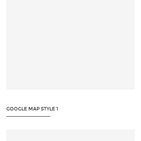
GOOGLE MAP STYLE 1