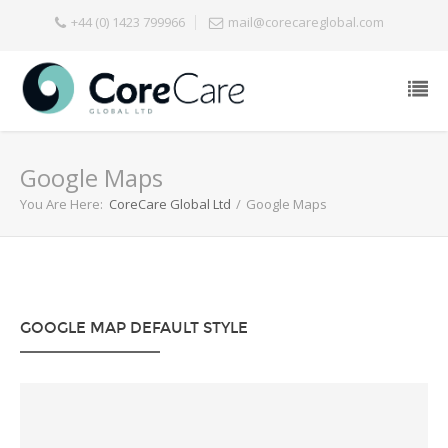
+44 (0) 1423 799966
mail@corecareglobal.com
Google Maps
You Are Here:
CoreCare Global Ltd
/
Google Maps
GOOGLE MAP DEFAULT STYLE