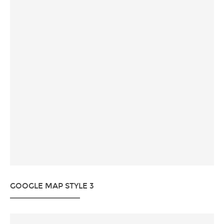
GOOGLE MAP STYLE 3