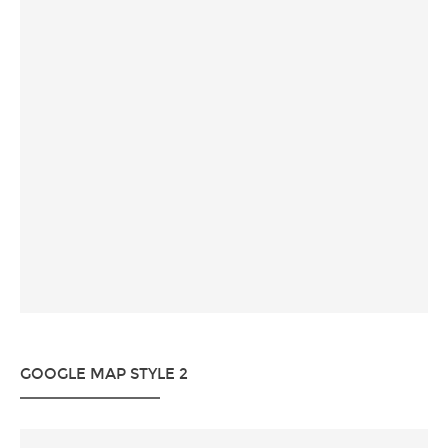
GOOGLE MAP STYLE 2